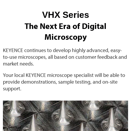
VHX Series
The Next Era of Digital
Microscopy
KEYENCE continues to develop highly advanced, easy-
to-use microscopes, all based on customer feedback and
market needs.
Your local KEYENCE microscope specialist will be able to
provide demonstrations, sample testing, and on-site
support.