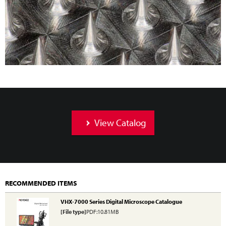
View Catalog
RECOMMENDED ITEMS
VHX-7000 Series Digital Microscope Catalogue
[File type]
PDF:10.81MB