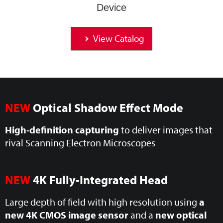
Device
View Catalog
NEW
Optical Shadow Effect Mode
High-definition capturing
to deliver images that
rival Scanning Electron Microscopes
NEW
4K Fully-Integrated Head
Large depth of field with high resolution using
a
new 4K CMOS image sensor
and a
new optical