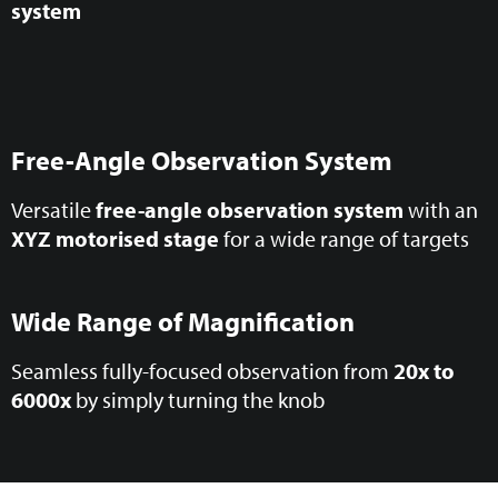
system
Free-Angle Observation System
Versatile
free-angle observation system
with an
XYZ motorised stage
for a wide range of targets
Wide Range of Magnification
Seamless fully-focused observation from
20x to
6000x
by simply turning the knob