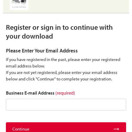
Register or sign in to continue with
your download
Please Enter Your Email Address
If you have registered in the past, please enter your registered
email address below.
If you are not yet registered, please enter your email address
below and click "Continue" to complete your registration.
Business E-mail Address
(required)
Continue