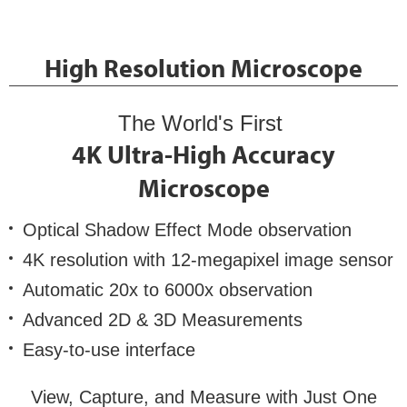
High Resolution Microscope
The World's First
4K Ultra-High Accuracy
Microscope
Optical Shadow Effect Mode observation
4K resolution with 12-megapixel image sensor
Automatic 20x to 6000x observation
Advanced 2D & 3D Measurements
Easy-to-use interface
View, Capture, and Measure with Just One