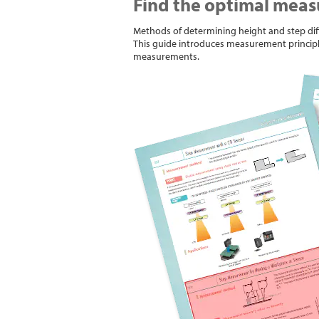
Find the optimal meas
Methods of determining height and step diff
This guide introduces measurement princip
measurements.