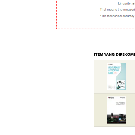
ITEM YANG DIREKOM