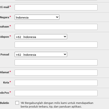
 E-mail
*
Negara
*
sahaan
*
elepon
*
Ponsel
Alamat
*
Kota
*
ode Pos
*
Buletin
YA! Bergabunglah dengan milis kami untuk mendapatkan
berita produk terbaru, tip, dan panduan aplikasi.