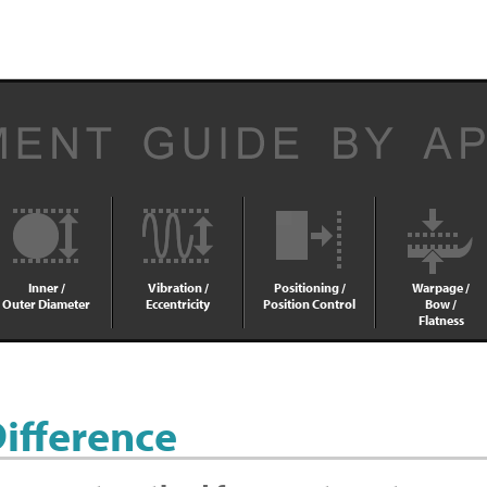
Inner /
Vibration /
Positioning /
Warpage /
Outer Diameter
Eccentricity
Position Control
Bow /
Flatness
Difference