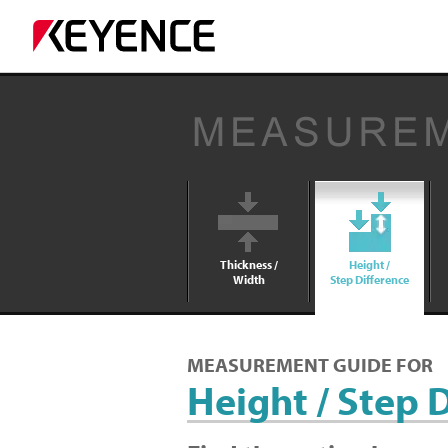
Thickness /
Height /
Width
Step Difference
MEASUREMENT GUIDE FOR
Height / Step 