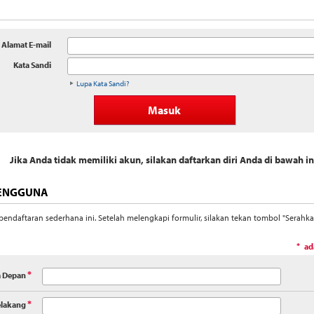
Alamat E-mail
Kata Sandi
Lupa Kata Sandi?
Jika Anda tidak memiliki akun, silakan daftarkan diri Anda di bawah in
PENGGUNA
endaftaran sederhana ini. Setelah melengkapi formulir, silakan tekan tombol "Serahk
ad
*
 Depan
*
lakang
*