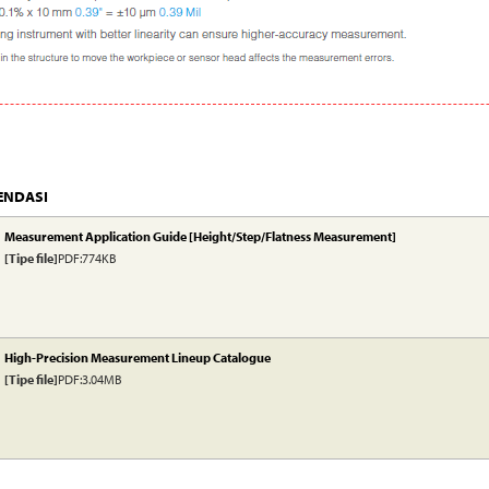
ENDASI
Measurement Application Guide [Height/Step/Flatness Measurement]
[Tipe file]
PDF:774KB
High-Precision Measurement Lineup Catalogue
[Tipe file]
PDF:3.04MB