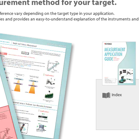
urement method for your target.
erence vary depending on the target type in your application.
les and provides an easy-to-understand explanation of the instruments a
Index