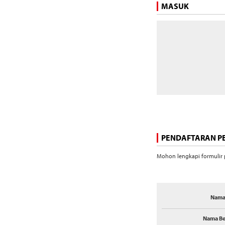
MASUK
PENDAFTARAN 
Mohon lengkapi formulir p
Nama
Nama Be