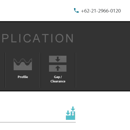
+62-21-2966-0120
Profile
Gap /
Clearance