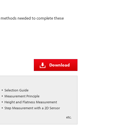
nd methods needed to complete these
Download
Selection Guide
Measurement Principle
Height and Flatness Measurement
Step Measurement with a 2D Sensor
etc.