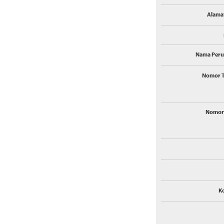
Alamat
Nama Peru
Nomor T
Nomor 
K