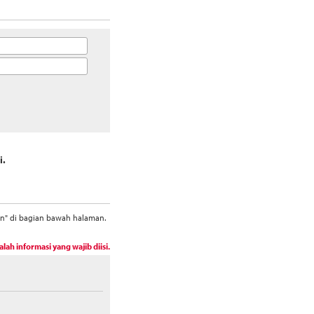
i.
an" di bagian bawah halaman.
alah informasi yang wajib diisi.